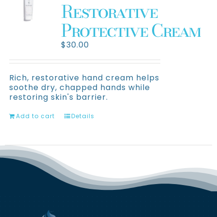
Restorative
Protective Cream
$
30.00
Rich, restorative hand cream helps
soothe dry, chapped hands while
restoring skin's barrier.
Add to cart
Details