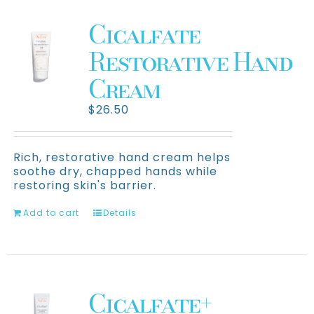
About Us
Cicalfate
Clinical Trials
Restorative Hand
Cream
Contact Us
$
26.50
Rich, restorative hand cream helps
soothe dry, chapped hands while
restoring skin's barrier.
Add to cart
Details
Cicalfate+