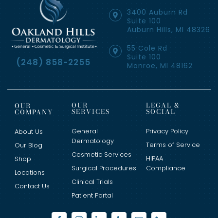
3400 Auburn Rd
Suite 100
Auburn Hills, MI 48326
55 Cole Rd
Suite 100
(248) 858-2255
Monroe, MI 48162
OUR
LEGAL &
OUR
SERVICES
SOCIAL
COMPANY
General
Privacy Policy
About Us
Dermatology
Terms of Service
Our Blog
Cosmetic Services
HIPAA
Shop
Surgical Procedures
Compliance
Locations
Clinical Trials
Contact Us
Patient Portal