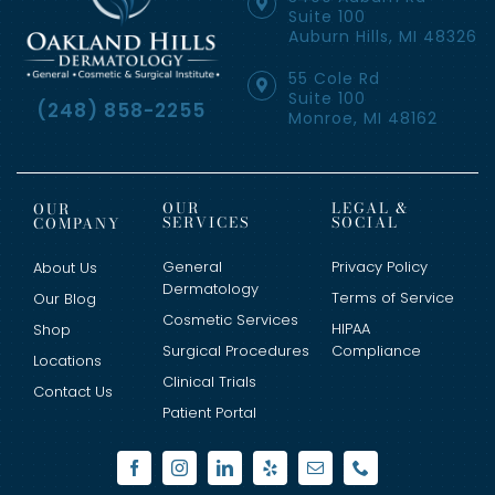
Suite 100
Auburn Hills, MI 48326
55 Cole Rd
Suite 100
(248) 858-2255
Monroe, MI 48162
OUR
LEGAL &
OUR
SERVICES
SOCIAL
COMPANY
General
Privacy Policy
About Us
Dermatology
Terms of Service
Our Blog
Cosmetic Services
HIPAA
Shop
Surgical Procedures
Compliance
Locations
Clinical Trials
Contact Us
Patient Portal