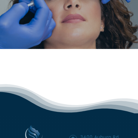
3400 Auburn Rd