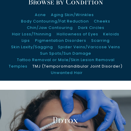
Browse by Condition
About Us
Acne
Aging Skin/Wrinkles
Clinical Trials
Body Contouring/Fat Reduction
Cheeks
Chin/Jaw Contouring
Dark Circles
Hair Loss/Thinning
Hollowness of Eyes
Keloids
Contact Us
Lips
Pigmentation Disorders
Scarring
Skin Laxity/Sagging
Spider Veins/Varicose Veins
Sun Spots/Sun Damage
Tattoo Removal or Mole/Skin Lesion Removal
Temples
TMJ (Temporomandibular Joint Disorder)
Unwanted Hair
Botox