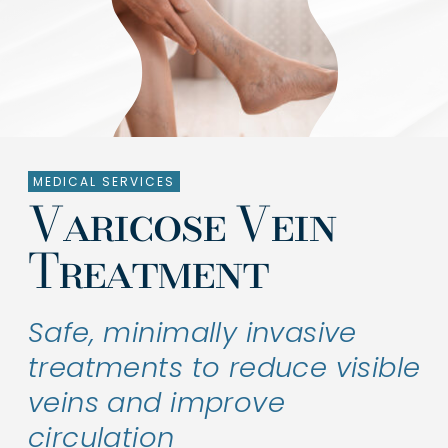
Treatments
Shop Products
About Us
MEDICAL SERVICES
Clinical Trials
Varicose Vein
Contact Us
Treatment
Safe, minimally invasive
treatments to reduce visible
veins and improve
circulation