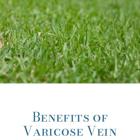
Benefits of
Varicose Vein