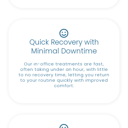
Quick Recovery with
Minimal Downtime
Our in-office treatments are fast,
often taking under an hour, with little
to no recovery time, letting you return
to your routine quickly with improved
comfort.