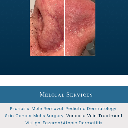
Medical Services
Psoriasis
Mole Removal
Pediatric Dermatology
Skin Cancer Mohs Surgery
Varicose Vein Treatment
Vitiligo
Eczema/Atopic Dermatitis