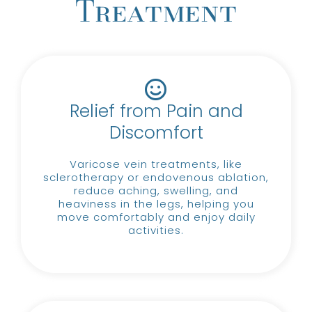
Treatment
Relief from Pain and
Discomfort
Varicose vein treatments, like
sclerotherapy or endovenous ablation,
reduce aching, swelling, and
heaviness in the legs, helping you
move comfortably and enjoy daily
activities.