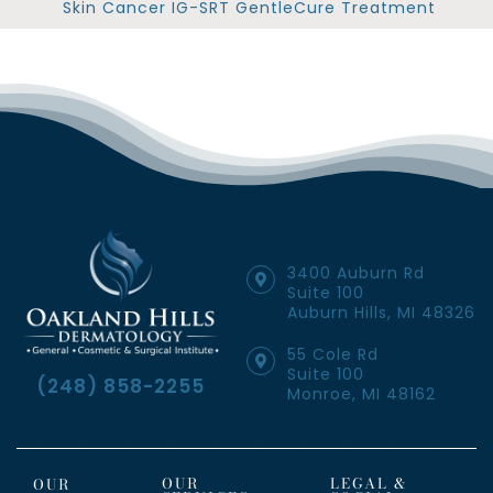
Skin Cancer IG-SRT GentleCure Treatment
3400 Auburn Rd
Suite 100
Auburn Hills, MI 48326
55 Cole Rd
Suite 100
(248) 858-2255
Monroe, MI 48162
OUR
LEGAL &
OUR