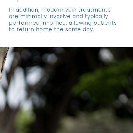
In addition, modern vein treatments
are minimally invasive and typically
performed in-office, allowing patients
to return home the same day.