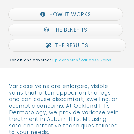
HOW IT WORKS
THE BENEFITS
THE RESULTS
Conditions covered:
Spider Veins/Varicose Veins
Varicose veins are enlarged, visible
veins that often appear on the legs
and can cause discomfort, swelling, or
cosmetic concerns. At Oakland Hills
Dermatology, we provide varicose vein
treatment in Auburn Hills, MI, using
safe and effective techniques tailored
to your needs.