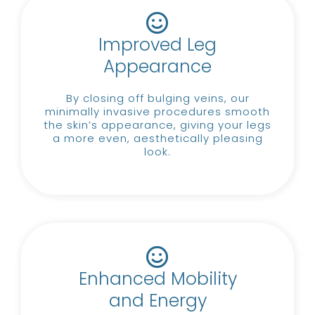
Improved Leg
Appearance
By closing off bulging veins, our
minimally invasive procedures smooth
the skin’s appearance, giving your legs
a more even, aesthetically pleasing
look.
Enhanced Mobility
and Energy