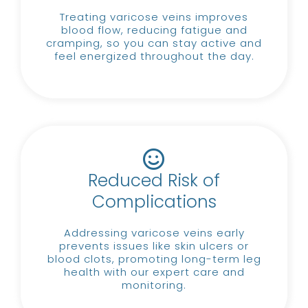
Treating varicose veins improves
blood flow, reducing fatigue and
cramping, so you can stay active and
feel energized throughout the day.
Reduced Risk of
Complications
Addressing varicose veins early
prevents issues like skin ulcers or
blood clots, promoting long-term leg
health with our expert care and
monitoring.