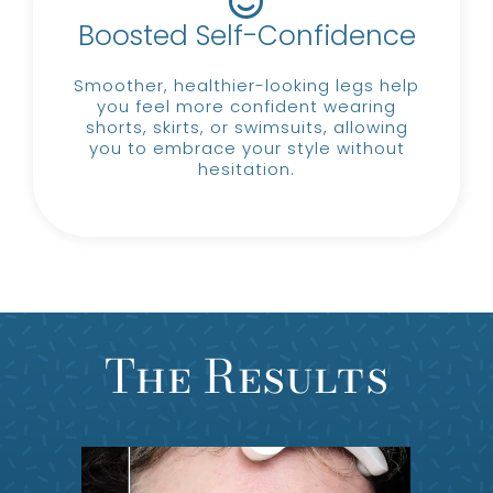
Boosted Self-Confidence
Smoother, healthier-looking legs help
you feel more confident wearing
shorts, skirts, or swimsuits, allowing
you to embrace your style without
hesitation.
The Results