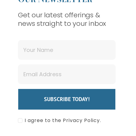
Get our latest offerings &
news straight to your inbox
SDAY) OUR MONROE OFFI
SUBSCRIBE TODAY!
I agree to the Privacy Policy.