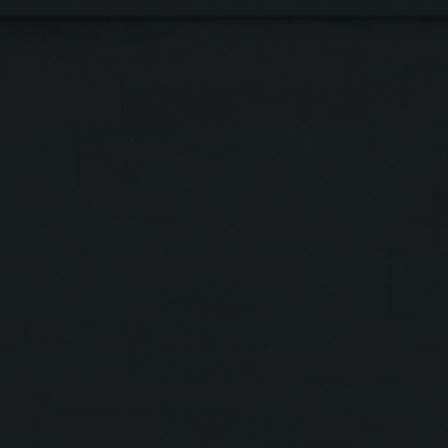
Symptoms & Conditions
Treatments
Shop Products
About Us
Clinical Trials
Contact Us