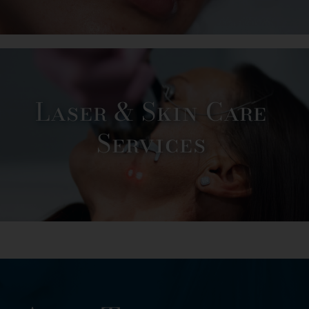
Laser & Skin Care
Services