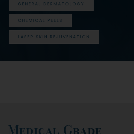
GENERAL DERMATOLOGY
CHEMICAL PEELS
LASER SKIN REJUVENATION
Medical-Grade