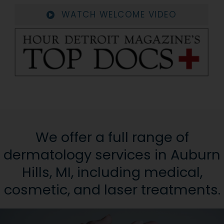
WATCH WELCOME VIDEO
We offer a full range of
dermatology services in Auburn
Hills, MI, including medical,
cosmetic, and laser treatments.