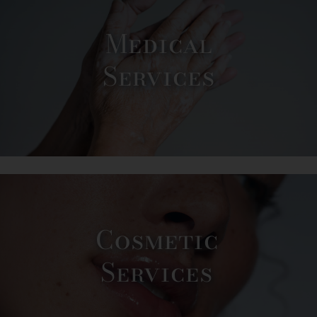
Medical
Services
Cosmetic
Services