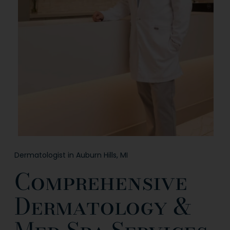
Dermatologist in Auburn Hills, MI
Comprehensive
Dermatology &