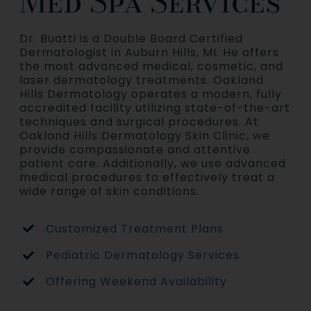
Med Spa Services
Dr. Buatti is a Double Board Certified
Dermatologist in Auburn Hills, MI. He offers
the most advanced medical, cosmetic, and
laser dermatology treatments. Oakland
Hills Dermatology operates a modern, fully
accredited facility utilizing state-of-the-art
techniques and surgical procedures. At
Oakland Hills Dermatology Skin Clinic, we
provide compassionate and attentive
patient care. Additionally, we use advanced
medical procedures to effectively treat a
wide range of skin conditions.
Customized Treatment Plans
Pediatric Dermatology Services
Offering Weekend Availability