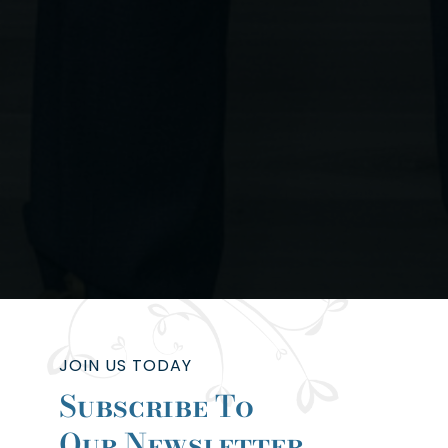
JOIN US TODAY
Subscribe To
Our Newsletter