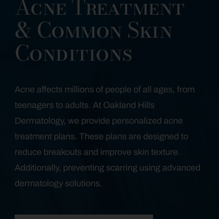
Acne Treatment
& Common Skin
Conditions
Acne affects millions of people of all ages, from
teenagers to adults. At Oakland Hills
Dermatology, we provide personalized acne
treatment plans. These plans are designed to
reduce breakouts and improve skin texture.
Additionally, preventing scarring using advanced
dermatology solutions.