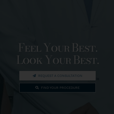
Feel Your Best.
Look Your Best.
REQUEST A CONSULTATION
FIND YOUR PROCEDURE