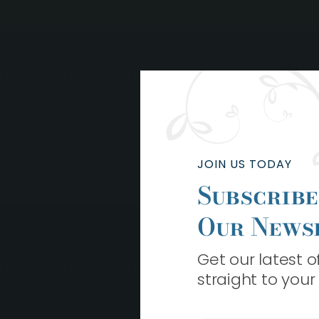
JOIN US TODAY
Subscribe
Our News
Get our latest 
straight to your
L