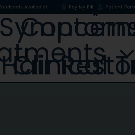
Weekends Available!
Pay My Bill
Patient Port
Symptoms & Concer
eatments
Hair Resto
Clinical T