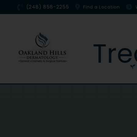
Skip
(248) 858-2255
Find a Location
to
content
Tr