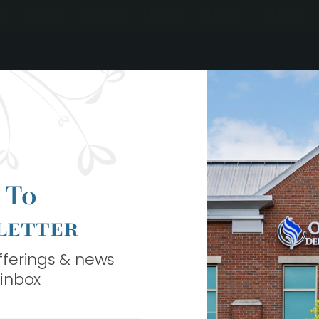
 To
letter
offerings & news
 inbox
ook Your Bes