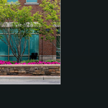
t.
EDURE