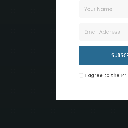
F
SUBSCR
RE
I agree to the Pr