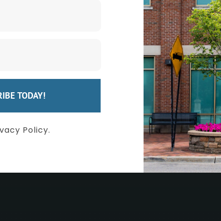
eel Your Bes
IBE TODAY!
QUEST A CONSULTATION
FIND YOUR PROC
ivacy Policy.