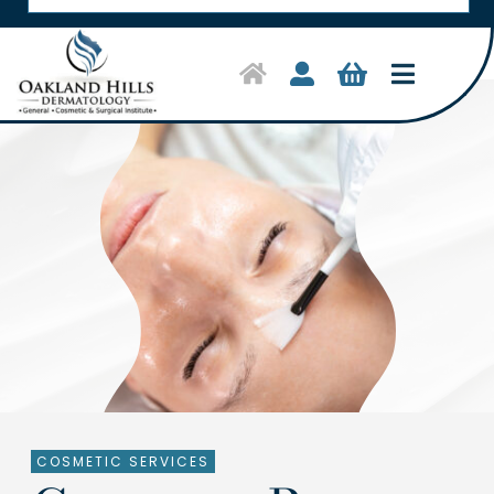
Toggle
Navigat
Home
Symptoms & Conditions
Treatments
Shop Products
About Us
Clinical Trials
COSMETIC SERVICES
Contact Us