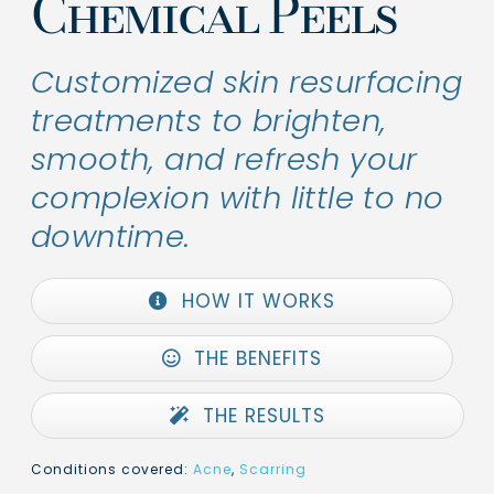
Chemical Peels
Customized skin resurfacing
treatments to brighten,
smooth, and refresh your
complexion with little to no
downtime.
HOW IT WORKS
THE BENEFITS
THE RESULTS
Conditions covered:
Acne
,
Scarring