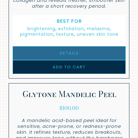
collagen and reveals fresher, smoother skin
after a short recovery period.
BEST FOR
brightening
,
exfoliation
,
melasma
,
pigmentation
,
texture
,
uneven skin tone
DETAILS
ADD TO CART
Glytone Mandelic Peel
$
100.00
A mandelic acid-based peel ideal for
sensitive, acne-prone, or redness-prone
skin. It refines texture, reduces breakouts,
and improves tone without the harshness