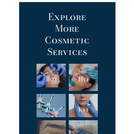
Explore
More
Cosmetic
Services
Botox
Hydrafacial
Juvéderm®
Kybella