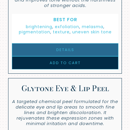
of stronger acids.
BEST FOR
brightening
,
exfoliation
,
melasma
,
pigmentation
,
texture
,
uneven skin tone
DETAILS
ADD TO CART
Glytone Eye & Lip Peel
A targeted chemical peel formulated for the
delicate eye and lip areas to smooth fine
lines and brighten discoloration. It
rejuvenates these expression zones with
minimal irritation and downtime.