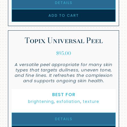
DETAILS
ADD TO CART
Topix Universal Peel
$
95.00
A versatile peel appropriate for many skin
types that targets dullness, uneven tone,
and fine lines. It refreshes the complexion
and supports ongoing skin health.
BEST FOR
brightening
,
exfoliation
,
texture
DETAILS