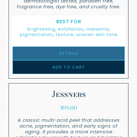
dermatologist tested, paraben free,
fragrance free, dye free, and cruelty free.
BEST FOR
brightening
,
exfoliation
,
melasma
,
pigmentation
,
texture
,
uneven skin tone
DETAILS
ADD TO CART
Jessners
$
99.00
A classic multi-acid peel that addresses
acne, pigmentation, and early signs of
aging. It provides a more intensive