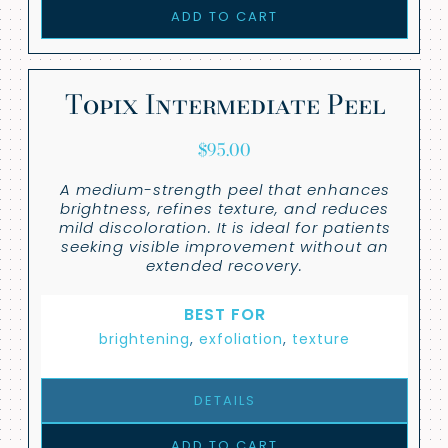
ADD TO CART
Topix Intermediate Peel
$
95.00
A medium-strength peel that enhances
brightness, refines texture, and reduces
mild discoloration. It is ideal for patients
seeking visible improvement without an
extended recovery.
BEST FOR
brightening
,
exfoliation
,
texture
DETAILS
ADD TO CART