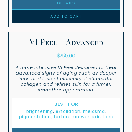
DETAILS
ADD TO CART
VI Peel – Advanced
$
250.00
A more intensive VI Peel designed to treat
advanced signs of aging such as deeper
lines and loss of elasticity. It stimulates
collagen and refines skin for a firmer,
smoother appearance.
BEST FOR
brightening
,
exfoliation
,
melasma
,
pigmentation
,
texture
,
uneven skin tone