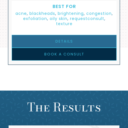
BEST FOR
acne
,
blackheads
,
brightening
,
congestion
,
exfoliation
,
oily skin
,
requestconsult
,
texture
DETAILS
BOOK A CONSULT
The Results