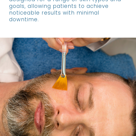
goals, allowing patients to achieve
noticeable results with minimal
downtime.