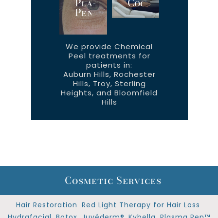
Plasma
CoolTone™
Pen™
We provide Chemical
Peel treatments for
patients in:
Auburn Hills, Rochester
Hills, Troy, Sterling
Heights, and Bloomfield
Hills
Cosmetic Services
Hair Restoration
Red Light Therapy for Hair Loss
Hydrafacial
Botox
Juvéderm®
Kybella
Plasma Pen™