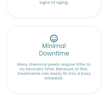
signs of aging.
Minimal
Downtime
Many chemical peels require little to
no recovery time.
Because of this,
treatments can easily fit into a busy
schedule.