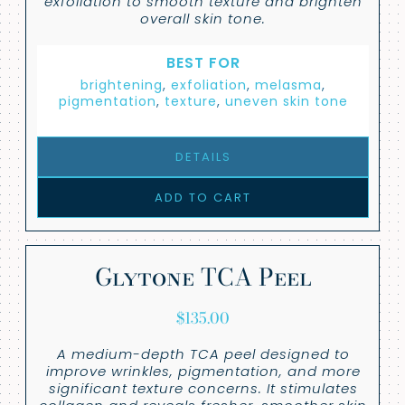
exfoliation to smooth texture and brighten
overall skin tone.
BEST FOR
brightening
,
exfoliation
,
melasma
,
pigmentation
,
texture
,
uneven skin tone
DETAILS
ADD TO CART
Glytone TCA Peel
$
135.00
A medium-depth TCA peel designed to
improve wrinkles, pigmentation, and more
significant texture concerns. It stimulates