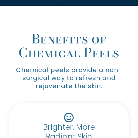
Benefits of
Chemical Peels
Chemical peels provide a non-
surgical way to refresh and
rejuvenate the skin.
Brighter, More
Radiant Skin