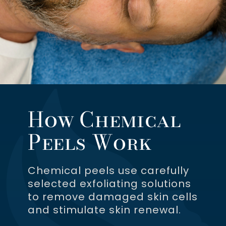
How Chemical
Peels Work
Chemical peels use carefully
selected exfoliating solutions
to remove damaged skin cells
and stimulate skin renewal.