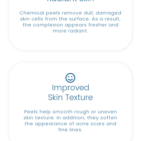
Chemical peels remove dull, damaged
skin cells from the surface.
As a result,
the complexion appears fresher and
more radiant.
Improved
Skin Texture
Peels help smooth rough or uneven
skin texture.
In addition, they soften
the appearance of acne scars and
fine lines.