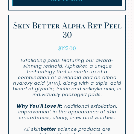
Skin Better Alpha Ret Peel
30
$
125.00
Exfoliating pads featuring our award-
winning retinoid, AlphaRet, a unique
technology that is made up of a
combination of a retinoid and an alpha
hydroxy acid (AHA), along with a triple-acid
blend of glycolic, lactic and salicylic acid, in
individually packaged pads.
Why You'll Love It:
Additional exfoliation,
improvement in the appearance of skin
smoothness, clarity, lines and wrinkles.
All skin
better
science products are