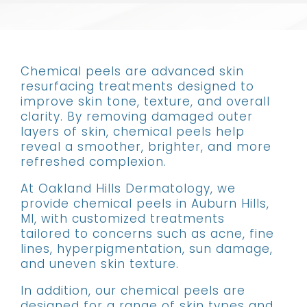
Chemical peels are advanced skin
resurfacing treatments designed to
improve skin tone, texture, and overall
clarity. By removing damaged outer
layers of skin, chemical peels help
reveal a smoother, brighter, and more
refreshed complexion.
At Oakland Hills Dermatology, we
provide chemical peels in Auburn Hills,
MI, with customized treatments
tailored to concerns such as acne, fine
lines, hyperpigmentation, sun damage,
and uneven skin texture.
In addition, our chemical peels are
designed for a range of skin types and