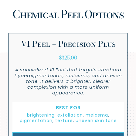
Chemical Peel Options
VI Peel – Precision Plus
$
325.00
A specialized VI Peel that targets stubborn
hyperpigmentation, melasma, and uneven
tone. It delivers a brighter, clearer
complexion with a more uniform
appearance.
BEST FOR
brightening
,
exfoliation
,
melasma
,
pigmentation
,
texture
,
uneven skin tone