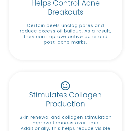
Helps Control Acne
Breakouts
Certain peels unclog pores and
reduce excess oil buildup.
As a result,
they can improve active acne and
post-acne marks.
Stimulates Collagen
Production
Skin renewal and collagen stimulation
improve firmness over time.
Additionally, this helps reduce visible