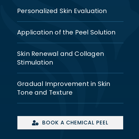
Personalized Skin Evaluation
Application of the Peel Solution
Skin Renewal and Collagen
Stimulation
Gradual Improvement in Skin
Tone and Texture
BOOK A CHEMICAL PEEL