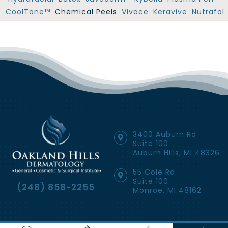
CoolTone™
Chemical Peels
Vivace
Keravive
Nutrafol
3400 Auburn Rd
Suite 100
Auburn Hills, MI 48326
55 Cole Rd
Suite 100
(248) 858-2255
Monroe, MI 48162