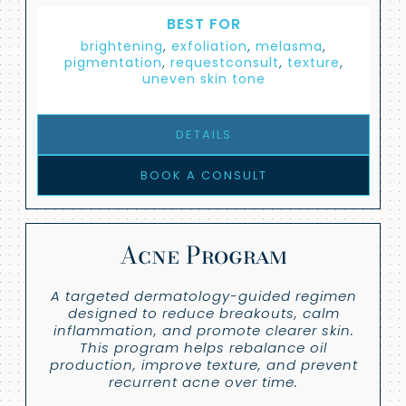
BEST FOR
brightening
,
exfoliation
,
melasma
,
pigmentation
,
requestconsult
,
texture
,
uneven skin tone
DETAILS
BOOK A CONSULT
Acne Program
A targeted dermatology-guided regimen
designed to reduce breakouts, calm
inflammation, and promote clearer skin.
This program helps rebalance oil
production, improve texture, and prevent
recurrent acne over time.