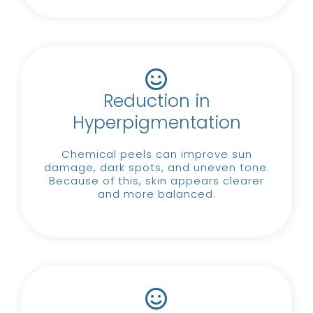
Reduction in
Hyperpigmentation
Chemical peels can improve sun
damage, dark spots, and uneven tone.
Because of this, skin appears clearer
and more balanced.