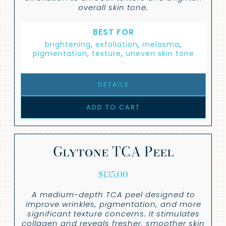
overall skin tone.
BEST FOR
brightening
,
exfoliation
,
melasma
,
pigmentation
,
texture
,
uneven skin tone
DETAILS
ADD TO CART
Glytone TCA Peel
$
135.00
A medium-depth TCA peel designed to
improve wrinkles, pigmentation, and more
significant texture concerns. It stimulates
collagen and reveals fresher, smoother skin