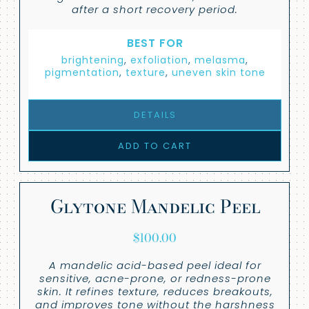
after a short recovery period.
BEST FOR
brightening
,
exfoliation
,
melasma
,
pigmentation
,
texture
,
uneven skin tone
DETAILS
ADD TO CART
Glytone Mandelic Peel
$
100.00
A mandelic acid-based peel ideal for
sensitive, acne-prone, or redness-prone
skin. It refines texture, reduces breakouts,
and improves tone without the harshness