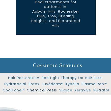
Plasma
CoolTone™
Peel treatments for
Pen™
patients in:
Auburn Hills, Rochester
Hills, Troy, Sterling
Heights, and Bloomfield
Hills
Cosmetic Services
Hair Restoration
Red Light Therapy for Hair Loss
Hydrafacial
Botox
Juvéderm®
Kybella
Plasma Pen™
CoolTone™
Chemical Peels
Vivace
Keravive
Nutrafol