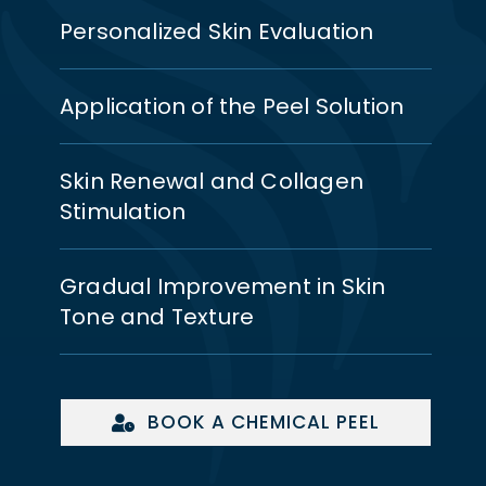
Personalized Skin Evaluation
Application of the Peel Solution
Skin Renewal and Collagen
Stimulation
Gradual Improvement in Skin
Tone and Texture
BOOK A CHEMICAL PEEL