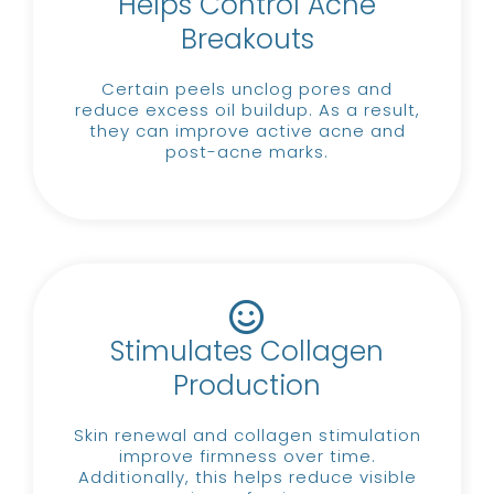
Helps Control Acne
Breakouts
Certain peels unclog pores and
reduce excess oil buildup.
As a result,
they can improve active acne and
post-acne marks.
Stimulates Collagen
Production
Skin renewal and collagen stimulation
improve firmness over time.
Additionally, this helps reduce visible