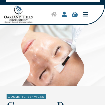
Toggle
Navigat
Home
Symptoms & Conditions
Treatments
Shop Products
About Us
Clinical Trials
COSMETIC SERVICES
Contact Us