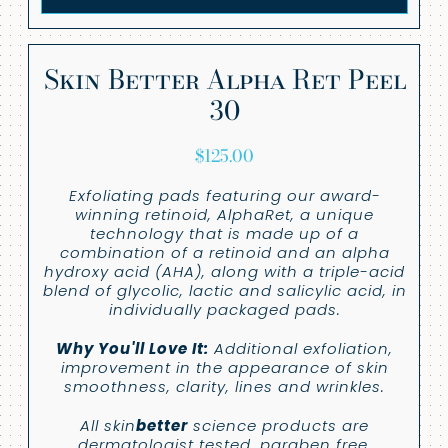
Skin Better Alpha Ret Peel
30
$
125.00
Exfoliating pads featuring our award-
winning retinoid, AlphaRet, a unique
technology that is made up of a
combination of a retinoid and an alpha
hydroxy acid (AHA), along with a triple-acid
blend of glycolic, lactic and salicylic acid, in
individually packaged pads.
Why You'll Love It:
Additional exfoliation,
improvement in the appearance of skin
smoothness, clarity, lines and wrinkles.
All skin
better
science products are
dermatologist tested, paraben free,