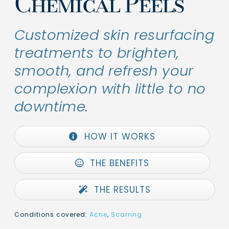
Chemical Peels
Customized skin resurfacing
treatments to brighten,
smooth, and refresh your
complexion with little to no
downtime.
HOW IT WORKS
THE BENEFITS
THE RESULTS
Conditions covered:
Acne
,
Scarring