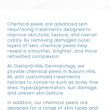
Chemical peels are advanced skin
resurfacing treatments designed to
improve skin tone, texture, and overall
clarity. By removing damaged outer
layers of skin, chemical peels help
reveal a smoother, brighter, and more
refreshed complexion.
At Oakland Hills Dermatology, we
provide chemical peels in Auburn Hills,
MI, with customized treatments
tailored to concerns such as acne, fine
lines, hyperpigmentation, sun damage,
and uneven skin texture.
In addition, our chemical peels are
designed for a range of skin types and