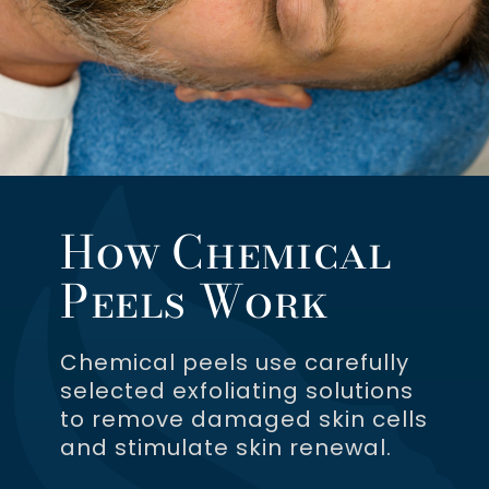
How Chemical
Peels Work
Chemical peels use carefully
selected exfoliating solutions
to remove damaged skin cells
and stimulate skin renewal.