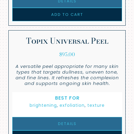
DETAILS
ADD TO CART
Topix Universal Peel
$
95.00
A versatile peel appropriate for many skin
types that targets dullness, uneven tone,
and fine lines. It refreshes the complexion
and supports ongoing skin health.
BEST FOR
brightening
,
exfoliation
,
texture
DETAILS