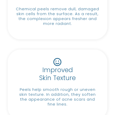
Chemical peels remove dull, damaged
skin cells from the surface.
As a result,
the complexion appears fresher and
more radiant.
Improved
Skin Texture
Peels help smooth rough or uneven
skin texture.
In addition, they soften
the appearance of acne scars and
fine lines.