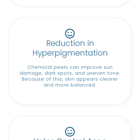
Reduction in
Hyperpigmentation
Chemical peels can improve sun
damage, dark spots, and uneven tone.
Because of this, skin appears clearer
and more balanced.