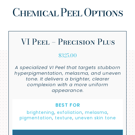
Chemical Peel Options
VI Peel – Precision Plus
$
325.00
A specialized VI Peel that targets stubborn
hyperpigmentation, melasma, and uneven
tone. It delivers a brighter, clearer
complexion with a more uniform
appearance.
BEST FOR
brightening
,
exfoliation
,
melasma
,
pigmentation
,
texture
,
uneven skin tone