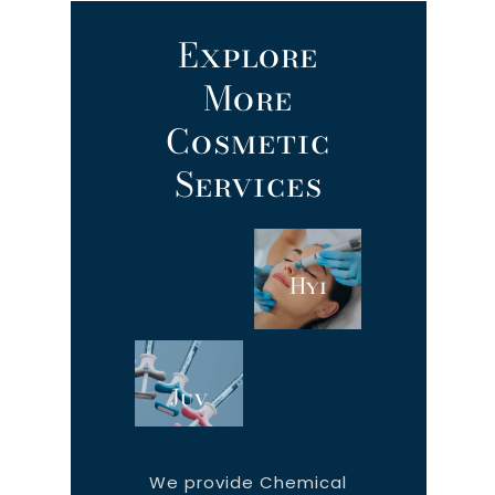
Explore
More
Cosmetic
Services
Hydrafacial
Botox
Juvéderm®
Kybella
We provide Chemical