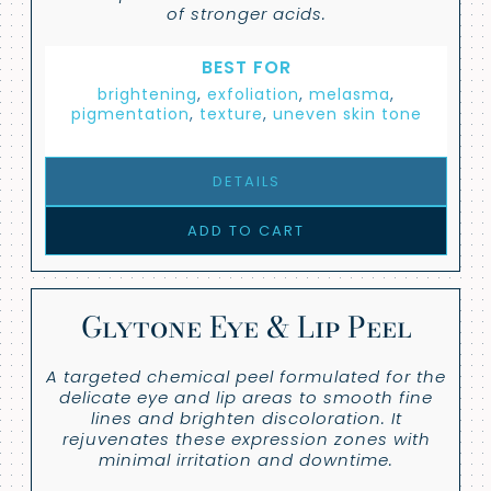
of stronger acids.
BEST FOR
brightening
,
exfoliation
,
melasma
,
pigmentation
,
texture
,
uneven skin tone
DETAILS
ADD TO CART
Glytone Eye & Lip Peel
A targeted chemical peel formulated for the
delicate eye and lip areas to smooth fine
lines and brighten discoloration. It
rejuvenates these expression zones with
minimal irritation and downtime.