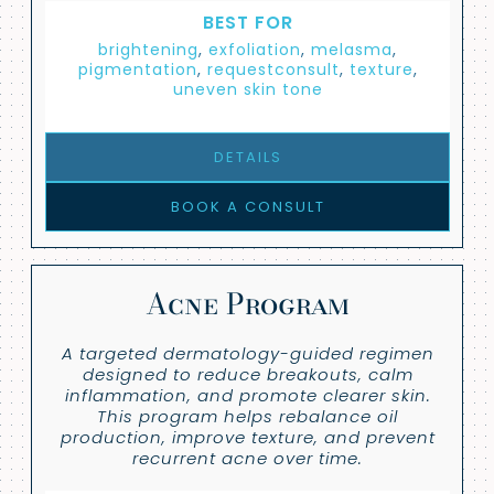
BEST FOR
brightening
,
exfoliation
,
melasma
,
pigmentation
,
requestconsult
,
texture
,
uneven skin tone
DETAILS
BOOK A CONSULT
Acne Program
A targeted dermatology-guided regimen
designed to reduce breakouts, calm
inflammation, and promote clearer skin.
This program helps rebalance oil
production, improve texture, and prevent
recurrent acne over time.