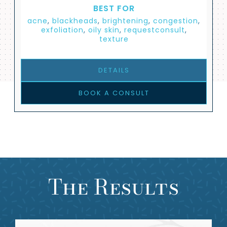
BEST FOR
acne
,
blackheads
,
brightening
,
congestion
,
exfoliation
,
oily skin
,
requestconsult
,
texture
DETAILS
BOOK A CONSULT
The Results