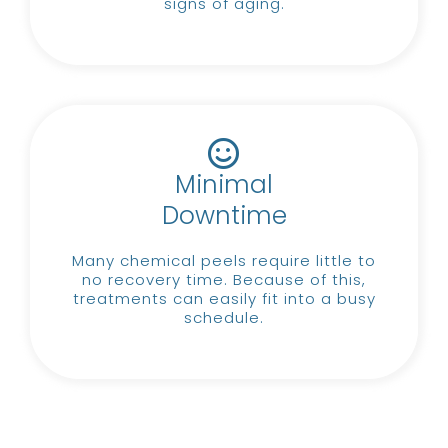
signs of aging.
Minimal
Downtime
Many chemical peels require little to
no recovery time.
Because of this,
treatments can easily fit into a busy
schedule.