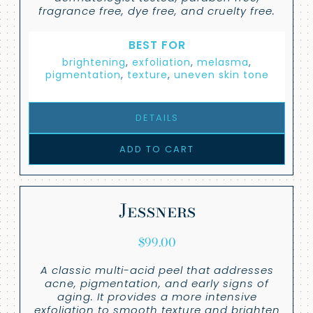
fragrance free, dye free, and cruelty free.
BEST FOR
brightening
,
exfoliation
,
melasma
,
pigmentation
,
texture
,
uneven skin tone
DETAILS
ADD TO CART
Jessners
$
99.00
A classic multi-acid peel that addresses
acne, pigmentation, and early signs of
aging. It provides a more intensive
exfoliation to smooth texture and brighten