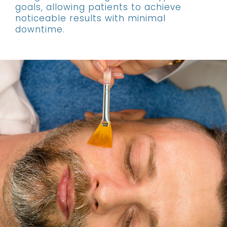
goals, allowing patients to achieve
noticeable results with minimal
downtime.