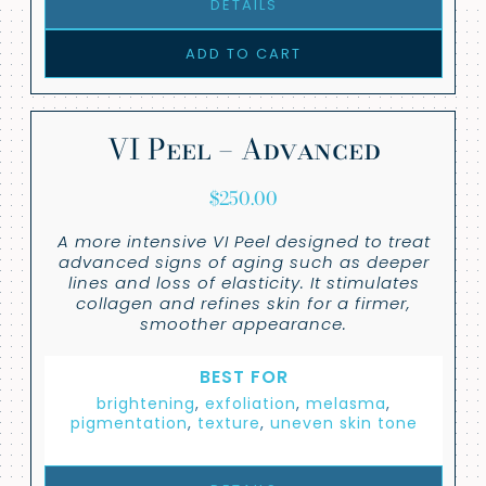
DETAILS
ADD TO CART
VI Peel – Advanced
$
250.00
A more intensive VI Peel designed to treat
advanced signs of aging such as deeper
lines and loss of elasticity. It stimulates
collagen and refines skin for a firmer,
smoother appearance.
BEST FOR
brightening
,
exfoliation
,
melasma
,
pigmentation
,
texture
,
uneven skin tone