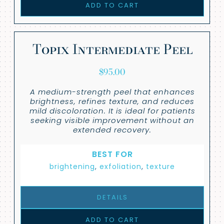
ADD TO CART
Topix Intermediate Peel
$
95.00
A medium-strength peel that enhances
brightness, refines texture, and reduces
mild discoloration. It is ideal for patients
seeking visible improvement without an
extended recovery.
BEST FOR
brightening
,
exfoliation
,
texture
DETAILS
ADD TO CART