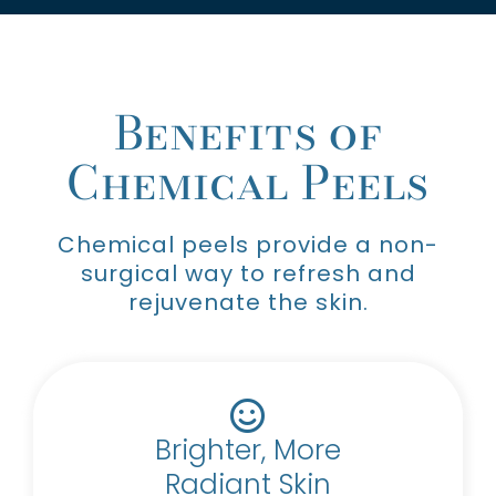
Benefits of
Chemical Peels
Chemical peels provide a non-
surgical way to refresh and
rejuvenate the skin.
Brighter, More
Radiant Skin