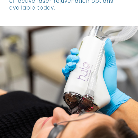
effective laser rejuvenation options
available today.