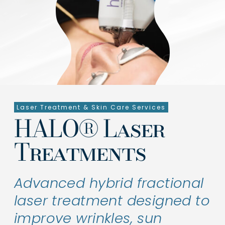
Symptoms & Conditions
Treatments
Shop Products
About Us
Laser Treatment & Skin Care Services
Clinical Trials
HALO® Laser
Contact Us
Treatments
Advanced hybrid fractional
laser treatment designed to
improve wrinkles, sun