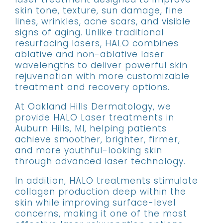
skin tone, texture, sun damage, fine
lines, wrinkles, acne scars, and visible
signs of aging. Unlike traditional
resurfacing lasers, HALO combines
ablative and non-ablative laser
wavelengths to deliver powerful skin
rejuvenation with more customizable
treatment and recovery options.
At Oakland Hills Dermatology, we
provide HALO Laser treatments in
Auburn Hills, MI, helping patients
achieve smoother, brighter, firmer,
and more youthful-looking skin
through advanced laser technology.
In addition, HALO treatments stimulate
collagen production deep within the
skin while improving surface-level
concerns, making it one of the most