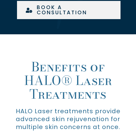
BOOK A
CONSULTATION
Benefits of
HALO® Laser
Treatments
HALO Laser treatments provide
advanced skin rejuvenation for
multiple skin concerns at once.