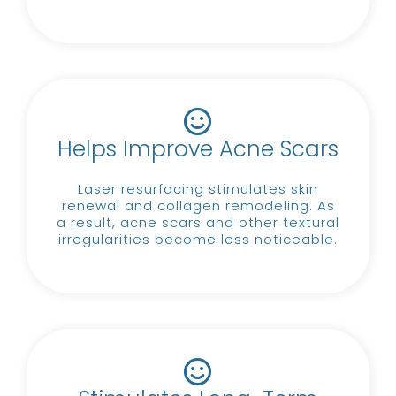
Helps Improve Acne Scars
Laser resurfacing stimulates skin
renewal and collagen remodeling.
As
a result, acne scars and other textural
irregularities become less noticeable.