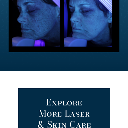
Explore
More Laser
& Skin Care