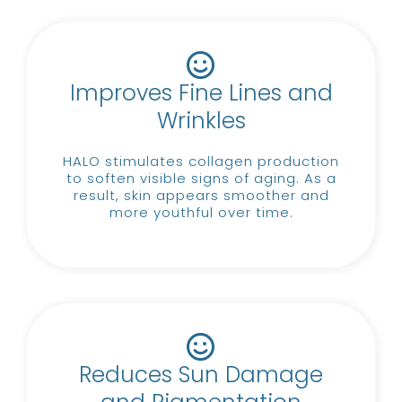
Improves Fine Lines and
Wrinkles
HALO stimulates collagen production
to soften visible signs of aging.
As a
result, skin appears smoother and
more youthful over time.
Reduces Sun Damage