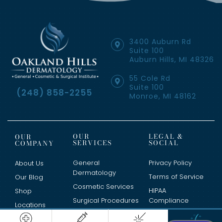
3400 Auburn Rd
Suite 100
Auburn Hills, MI 48326
55 Cole Rd
Suite 100
(248) 858-2255
Monroe, MI 48162
OUR
LEGAL &
OUR
SERVICES
SOCIAL
COMPANY
General
Privacy Policy
About Us
Dermatology
Terms of Service
Our Blog
Cosmetic Services
HIPAA
Shop
Surgical Procedures
Compliance
Locations
Clinical Trials
Contact Us