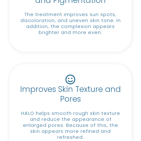
and Pigmentation
The treatment improves sun spots,
discoloration, and uneven skin tone.
In
addition, the complexion appears
brighter and more even.
Improves Skin Texture and
Pores
HALO helps smooth rough skin texture
and reduce the appearance of
enlarged pores.
Because of this, the
skin appears more refined and
refreshed.