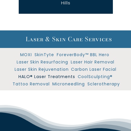
Hills
Laser & Skin Care Services
MOXI
SkinTyte
ForeverBody™ BBL Hero
Laser Skin Resurfacing
Laser Hair Removal
Laser Skin Rejuvenation
Carbon Laser Facial
HALO® Laser Treatments
CoolSculpting®
Tattoo Removal
Microneedling
Sclerotherapy