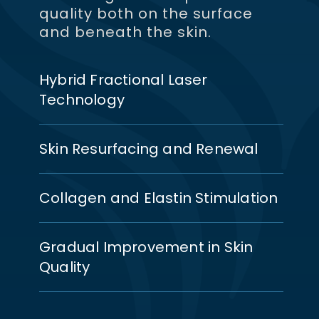
quality both on the surface
and beneath the skin.
Hybrid Fractional Laser
Technology
Skin Resurfacing and Renewal
Collagen and Elastin Stimulation
Gradual Improvement in Skin
Quality