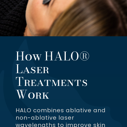
How HALO®
Laser
Treatments
Work
HALO combines ablative and
non-ablative laser
wavelengths to improve skin