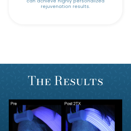
can achieve highly personalized
rejuvenation results.
The Results