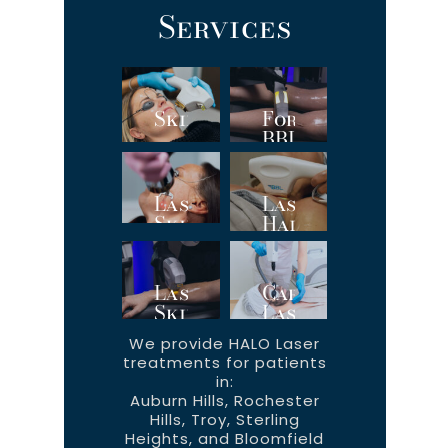
Services
SkinTyte
ForeverBody™
BBL
Hero
Laser
Laser
Skin
Hair
Resurfacing
Removal
Laser
Carbon
Skin
Laser
Rejuvenation
Facial
We provide HALO Laser
treatments for patients
in:
Auburn Hills, Rochester
Hills, Troy, Sterling
Heights, and Bloomfield