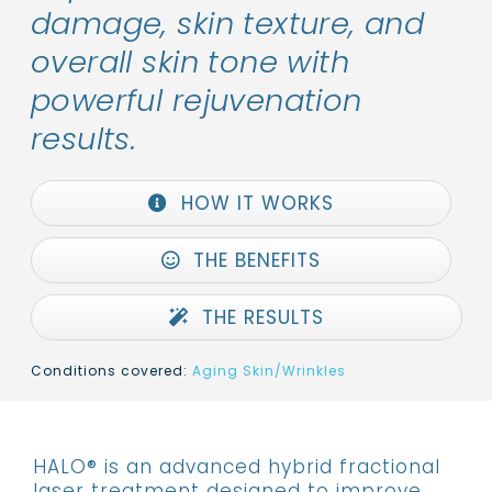
damage, skin texture, and
overall skin tone with
powerful rejuvenation
results.
HOW IT WORKS
THE BENEFITS
THE RESULTS
Conditions covered:
Aging Skin/Wrinkles
HALO® is an advanced hybrid fractional
laser treatment designed to improve