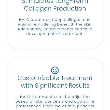
Stimulates Long-Term
Collagen Production
HALO promotes deep collagen and
elastin remodeling beneath the skin.
Additionally, improvements continue
developing after treatment.
Customizable Treatment
with Significant Results
HALO treatments can be adjusted
based on skin concerns and downtime
preferences.
Because of this, patients