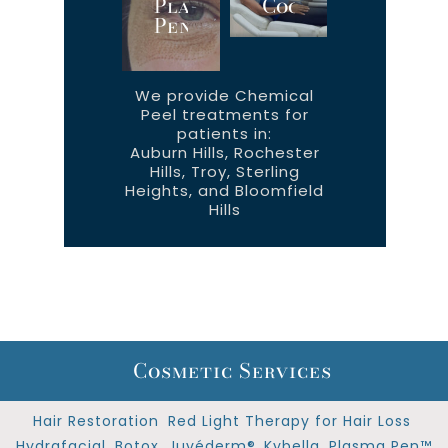
Plasma
CoolTone™
Pen™
We provide Chemical
Peel treatments for
patients in:
Auburn Hills, Rochester
Hills, Troy, Sterling
Heights, and Bloomfield
Hills
Cosmetic Services
Hair Restoration
Red Light Therapy for Hair Loss
Hydrafacial
Botox
Juvéderm®
Kybella
Plasma Pen™