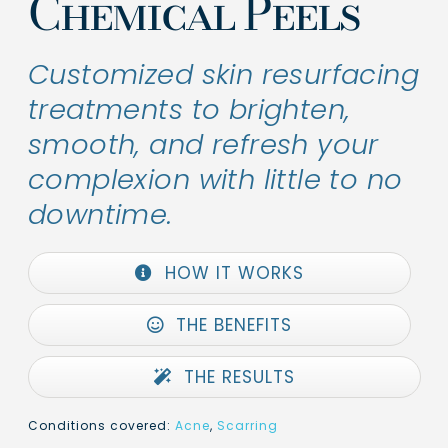
Chemical Peels
Customized skin resurfacing
treatments to brighten,
smooth, and refresh your
complexion with little to no
downtime.
HOW IT WORKS
THE BENEFITS
THE RESULTS
Conditions covered:
Acne
,
Scarring