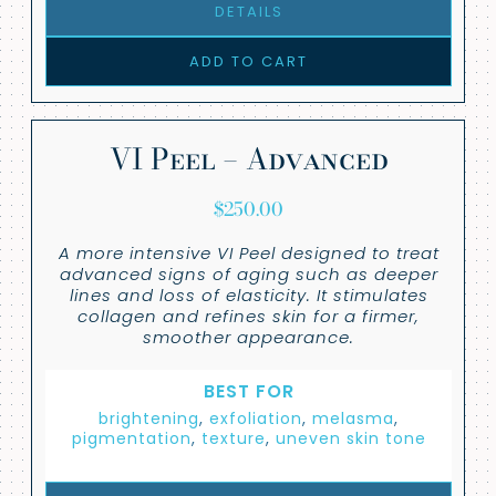
DETAILS
ADD TO CART
VI Peel – Advanced
$
250.00
A more intensive VI Peel designed to treat
advanced signs of aging such as deeper
lines and loss of elasticity. It stimulates
collagen and refines skin for a firmer,
smoother appearance.
BEST FOR
brightening
,
exfoliation
,
melasma
,
pigmentation
,
texture
,
uneven skin tone