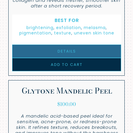
collagen and reveals fresher, smoother skin
after a short recovery period.
BEST FOR
brightening
,
exfoliation
,
melasma
,
pigmentation
,
texture
,
uneven skin tone
DETAILS
ADD TO CART
Glytone Mandelic Peel
$
100.00
A mandelic acid-based peel ideal for
sensitive, acne-prone, or redness-prone
skin. It refines texture, reduces breakouts,
and improves tone without the harshness