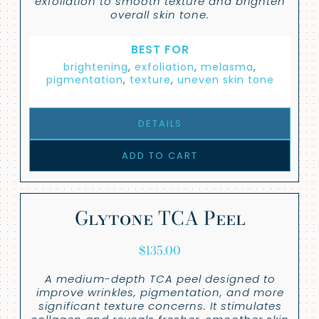
exfoliation to smooth texture and brighten
overall skin tone.
BEST FOR
brightening
,
exfoliation
,
melasma
,
pigmentation
,
texture
,
uneven skin tone
DETAILS
ADD TO CART
Glytone TCA Peel
$
135.00
A medium-depth TCA peel designed to
improve wrinkles, pigmentation, and more
significant texture concerns. It stimulates