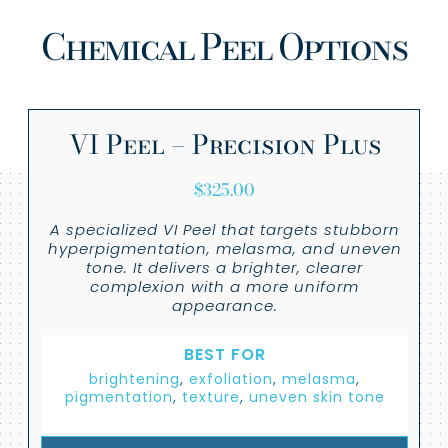
Chemical Peel Options
VI Peel – Precision Plus
$
325.00
A specialized VI Peel that targets stubborn
hyperpigmentation, melasma, and uneven
tone. It delivers a brighter, clearer
complexion with a more uniform
appearance.
BEST FOR
brightening
,
exfoliation
,
melasma
,
pigmentation
,
texture
,
uneven skin tone