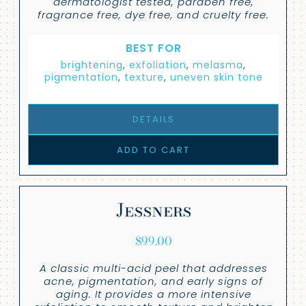
dermatologist tested, paraben free,
fragrance free, dye free, and cruelty free.
BEST FOR
brightening
,
exfoliation
,
melasma
,
pigmentation
,
texture
,
uneven skin tone
DETAILS
ADD TO CART
Jessners
$
99.00
A classic multi-acid peel that addresses
acne, pigmentation, and early signs of
aging. It provides a more intensive