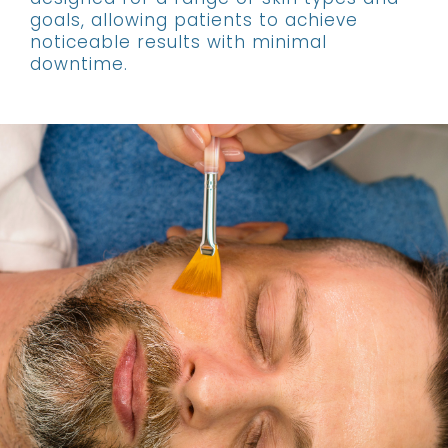
goals, allowing patients to achieve
noticeable results with minimal
downtime.