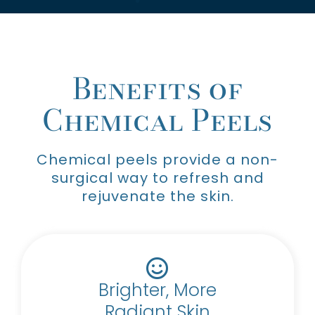
Benefits of
Chemical Peels
Chemical peels provide a non-
surgical way to refresh and
rejuvenate the skin.
Brighter, More
Radiant Skin