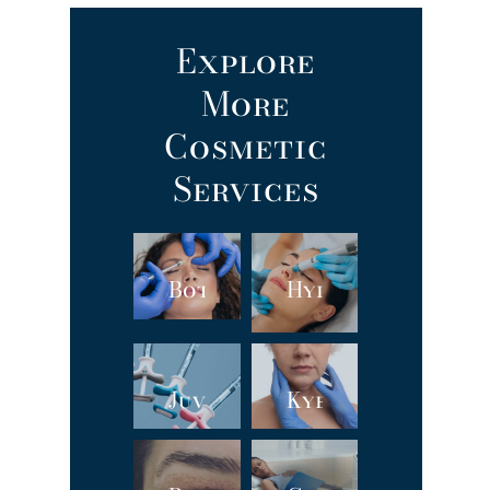
Explore
More
Cosmetic
Services
Botox
Hydrafacial
Juvéderm®
Kybella