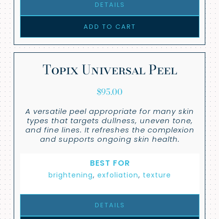
DETAILS
ADD TO CART
Topix Universal Peel
$
95.00
A versatile peel appropriate for many skin
types that targets dullness, uneven tone,
and fine lines. It refreshes the complexion
and supports ongoing skin health.
BEST FOR
brightening
,
exfoliation
,
texture
DETAILS