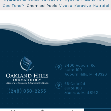
CoolTone™
Chemical Peels
Vivace
Keravive
Nutrafol
3400 Auburn Rd
Suite 100
Auburn Hills, MI 48326
55 Cole Rd
Suite 100
(248) 858-2255
Monroe, MI 48162