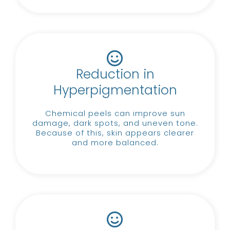
Reduction in
Hyperpigmentation
Chemical peels can improve sun
damage, dark spots, and uneven tone.
Because of this, skin appears clearer
and more balanced.