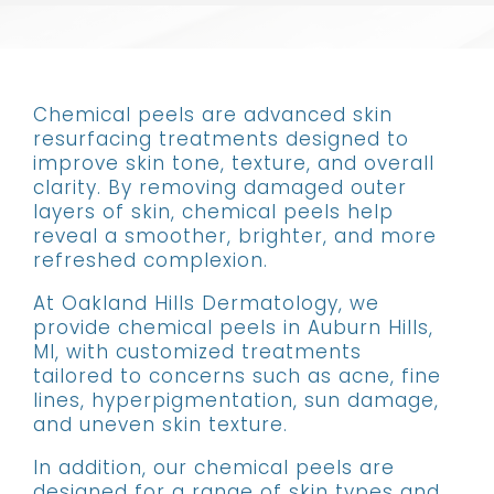
Chemical peels are advanced skin
resurfacing treatments designed to
improve skin tone, texture, and overall
clarity. By removing damaged outer
layers of skin, chemical peels help
reveal a smoother, brighter, and more
refreshed complexion.
At Oakland Hills Dermatology, we
provide chemical peels in Auburn Hills,
MI, with customized treatments
tailored to concerns such as acne, fine
lines, hyperpigmentation, sun damage,
and uneven skin texture.
In addition, our chemical peels are
designed for a range of skin types and