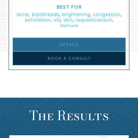
BEST FOR
acne
,
blackheads
,
brightening
,
congestion
,
exfoliation
,
oily skin
,
requestconsult
,
texture
DETAILS
BOOK A CONSULT
The Results