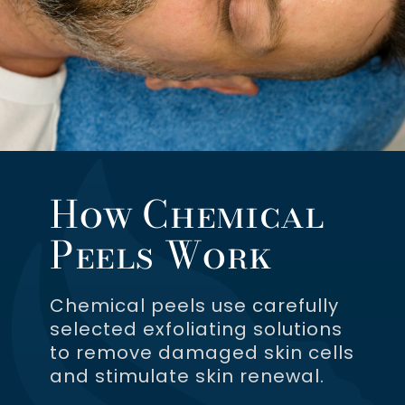
How Chemical
Peels Work
Chemical peels use carefully
selected exfoliating solutions
to remove damaged skin cells
and stimulate skin renewal.