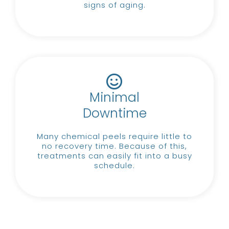
signs of aging.
Minimal
Downtime
Many chemical peels require little to
no recovery time.
Because of this,
treatments can easily fit into a busy
schedule.