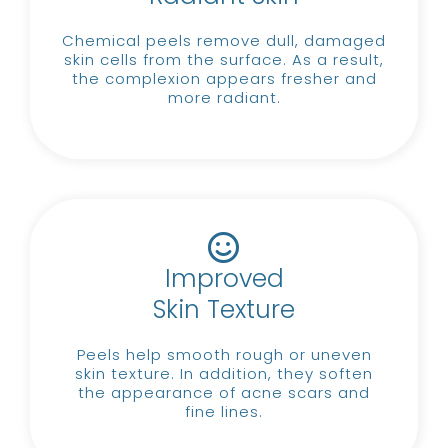
Chemical peels remove dull, damaged
skin cells from the surface.
As a result,
the complexion appears fresher and
more radiant.
Improved
Skin Texture
Peels help smooth rough or uneven
skin texture.
In addition, they soften
the appearance of acne scars and
fine lines.