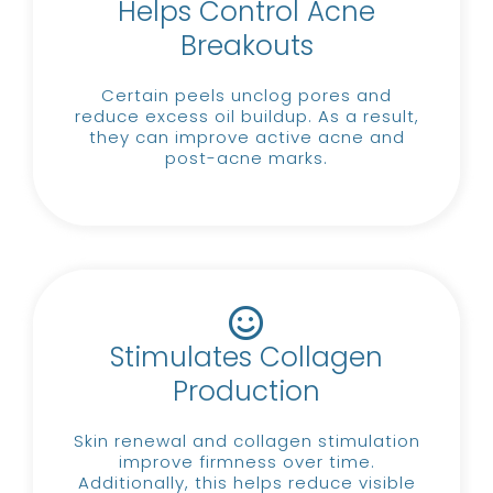
Helps Control Acne
Breakouts
Certain peels unclog pores and
reduce excess oil buildup.
As a result,
they can improve active acne and
post-acne marks.
Stimulates Collagen
Production
Skin renewal and collagen stimulation
improve firmness over time.
Additionally, this helps reduce visible