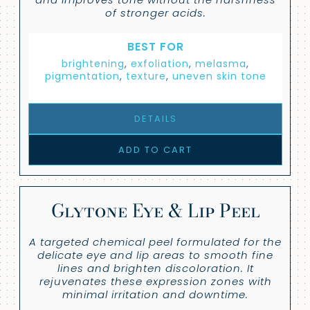
of stronger acids.
BEST FOR
brightening
,
exfoliation
,
melasma
,
pigmentation
,
texture
,
uneven skin tone
DETAILS
ADD TO CART
Glytone Eye & Lip Peel
A targeted chemical peel formulated for the
delicate eye and lip areas to smooth fine
lines and brighten discoloration. It
rejuvenates these expression zones with
minimal irritation and downtime.