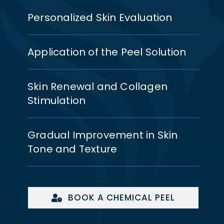
Personalized Skin Evaluation
Application of the Peel Solution
Skin Renewal and Collagen
Stimulation
Gradual Improvement in Skin
Tone and Texture
BOOK A CHEMICAL PEEL