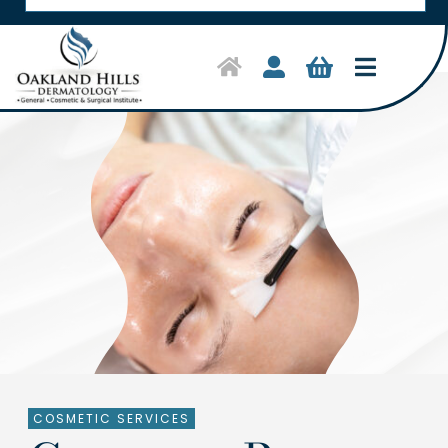
Toggle
Navigat
Home
Symptoms & Conditions
Treatments
Shop Products
About Us
Clinical Trials
COSMETIC SERVICES
Contact Us