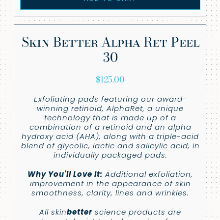
Skin Better Alpha Ret Peel
30
$
125.00
Exfoliating pads featuring our award-
winning retinoid, AlphaRet, a unique
technology that is made up of a
combination of a retinoid and an alpha
hydroxy acid (AHA), along with a triple-acid
blend of glycolic, lactic and salicylic acid, in
individually packaged pads.
Why You'll Love It:
Additional exfoliation,
improvement in the appearance of skin
smoothness, clarity, lines and wrinkles.
All skin
better
science products are