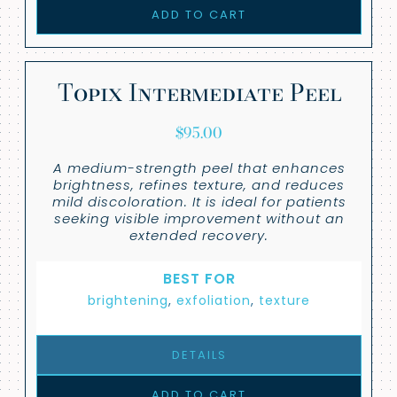
ADD TO CART
Topix Intermediate Peel
$
95.00
A medium-strength peel that enhances
brightness, refines texture, and reduces
mild discoloration. It is ideal for patients
seeking visible improvement without an
extended recovery.
BEST FOR
brightening
,
exfoliation
,
texture
DETAILS
ADD TO CART