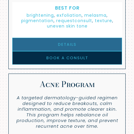
BEST FOR
brightening
,
exfoliation
,
melasma
,
pigmentation
,
requestconsult
,
texture
,
uneven skin tone
DETAILS
BOOK A CONSULT
Acne Program
A targeted dermatology-guided regimen
designed to reduce breakouts, calm
inflammation, and promote clearer skin.
This program helps rebalance oil
production, improve texture, and prevent
recurrent acne over time.