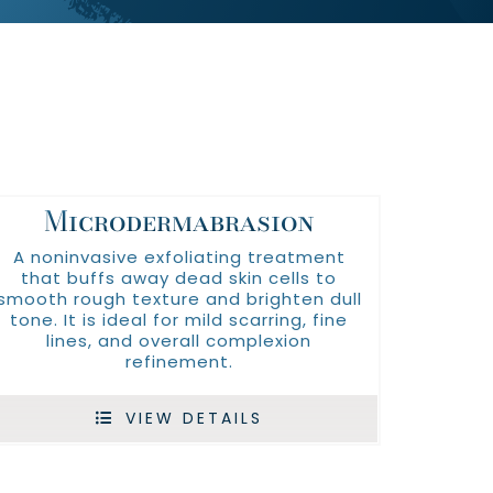
Microdermabrasion
A noninvasive exfoliating treatment
that buffs away dead skin cells to
smooth rough texture and brighten dull
tone. It is ideal for mild scarring, fine
lines, and overall complexion
refinement.
VIEW DETAILS