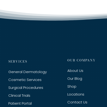
OUR COMPANY
SERVICES
About Us
General Dermatology
Our Blog
Cosmetic Services
Shop
Surgical Procedures
Locations
Clinical Trials
Contact Us
Patient Portal