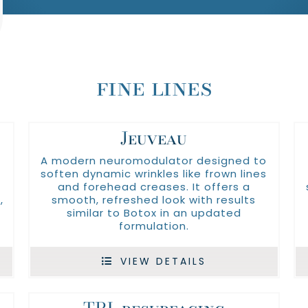
fine lines
Jeuveau
A modern neuromodulator designed to
soften dynamic wrinkles like frown lines
and forehead creases. It offers a
,
smooth, refreshed look with results
similar to Botox in an updated
formulation.
VIEW DETAILS