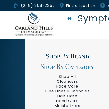
Skip
(248) 858-2255
Find a Location
to
content
Sympt
Shop By Brand
Shop By Category
Shop All
Cleansers
Face Care
Fine Lines & Wrinkles
Hair Care
Hand Care
Moisturizers