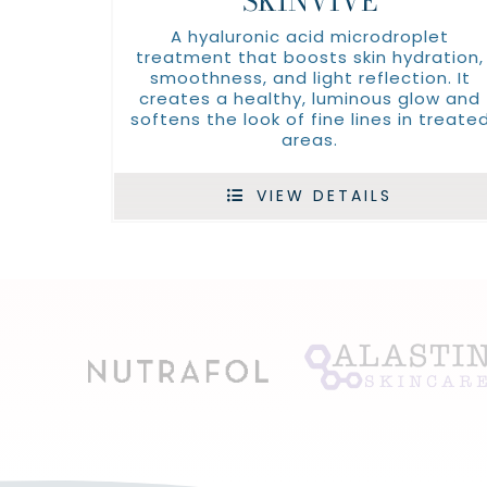
SKINVIVE
A hyaluronic acid microdroplet
treatment that boosts skin hydration,
smoothness, and light reflection. It
creates a healthy, luminous glow and
softens the look of fine lines in treate
areas.
VIEW DETAILS