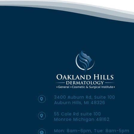
3400 Auburn Rd, Suite 100
Auburn Hills, MI 48326
55 Cole Rd suite 100
Monroe Michigan 48162
Mon: 8am–6pm, Tue: 8am-5pm