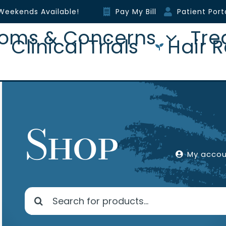
Weekends Available!
Pay My Bill
Patient Port
oms & Concerns
Tre
Clinical Trials
Hair R
Shop
My acco
Search
for: