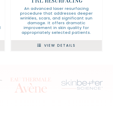
TRL resurfacing
An advanced laser resurfacing
procedure that addresses deeper
wrinkles, scars, and significant sun
damage. It offers dramatic
d
improvement in skin quality for
appropriately selected patients.
VIEW DETAILS