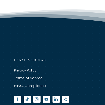
LEGAL & SOCIAL
Privacy Policy
Terms of Service
HIPAA Compliance