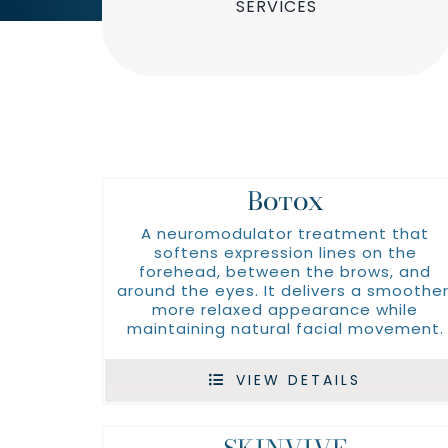
SERVICES
Botox
A neuromodulator treatment that
softens expression lines on the
forehead, between the brows, and
around the eyes. It delivers a smoother
more relaxed appearance while
maintaining natural facial movement.
VIEW DETAILS