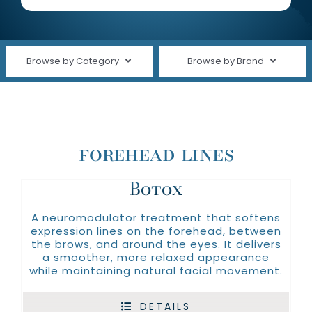
About Us
Clinical Trials
Browse by Category
Browse by Brand
(plated)
Contact Us
Shop All
Alastin
Cleansers
Avene
forehead lines
Face Care
ELTA MD®
Fine Lines & Wrinkles
Botox
Nutrafol
Oakland Hills Dermatology
Hair Care
A neuromodulator treatment that softens
expression lines on the forehead, between
Revision Skincare
Hand Care
the brows, and around the eyes. It delivers
a smoother, more relaxed appearance
Silagen
while maintaining natural facial movement.
Moisturizers
SkinBetter
SERVICES
DETAILS