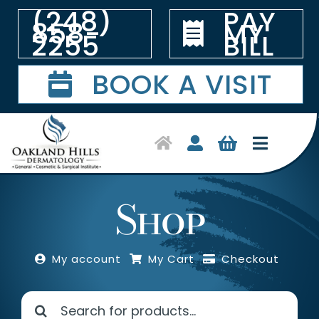
Skip
(248)
PAY
to
858-
MY
content
2255
BILL
BOOK A VISIT
Toggle
Navigat
Home
Shop
Symptoms & Conditions
My account
My Cart
Checkout
Treatments
Search
Shop Products
for: