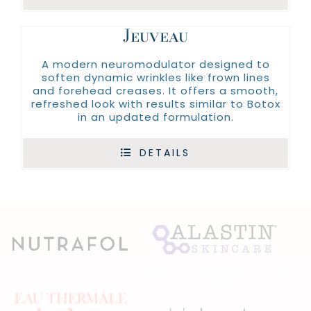
Jeuveau
A modern neuromodulator designed to
soften dynamic wrinkles like frown lines
and forehead creases. It offers a smooth,
refreshed look with results similar to Botox
in an updated formulation.
DETAILS