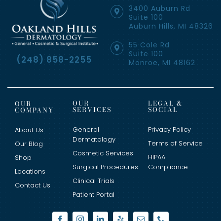
3400 Auburn Rd
Suite 100
Auburn Hills, MI 48326
55 Cole Rd
Suite 100
(248) 858-2255
Monroe, MI 48162
OUR
LEGAL &
OUR
SERVICES
SOCIAL
COMPANY
General
Privacy Policy
About Us
Dermatology
Terms of Service
Our Blog
Cosmetic Services
HIPAA
Shop
Surgical Procedures
Compliance
Locations
Clinical Trials
Contact Us
Patient Portal