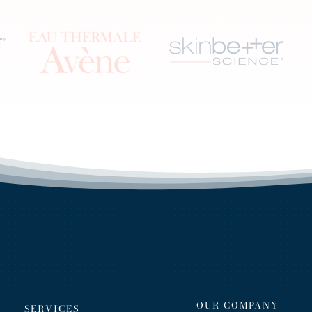
OUR COMPANY
SERVICES