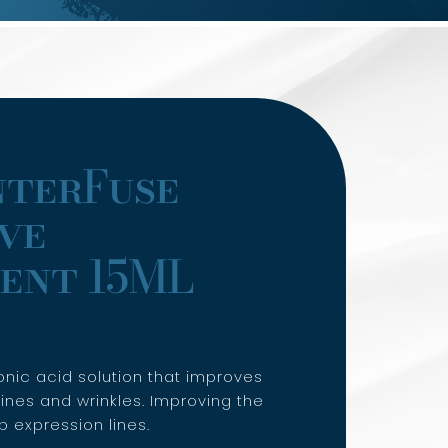
nterFuse
ve
ent 15ML
onic acid solution that improves
ines and wrinkles. Improving the
 expression lines.