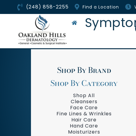
Skip
(248) 858-2255
Find a Location
to
content
Sympto
Shop By Brand
Shop By Category
Shop All
Cleansers
Face Care
Fine Lines & Wrinkles
Hair Care
Hand Care
Moisturizers