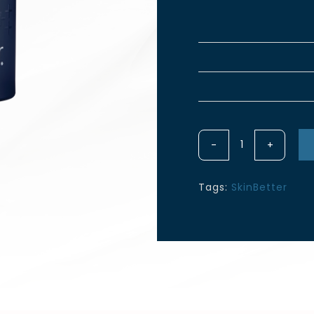
Lines
InterFuse
Intensive
Tags:
SkinBetter
Treatment
15ML
quantity