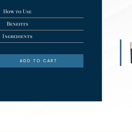
How to Use
Benefits
Ingredients
ADD TO CART