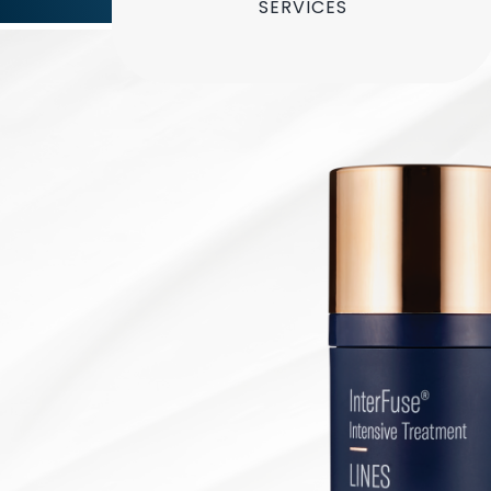
SERVICES