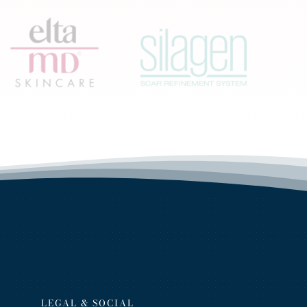
LEGAL & SOCIAL