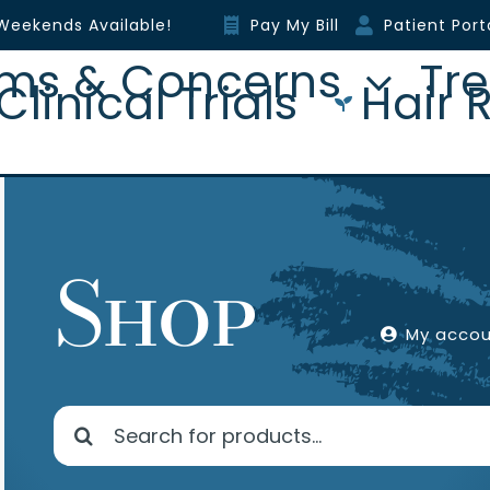
Weekends Available!
Pay My Bill
Patient Port
ms & Concerns
Tr
Clinical Trials
Hair 
Shop
My acco
Search
for: