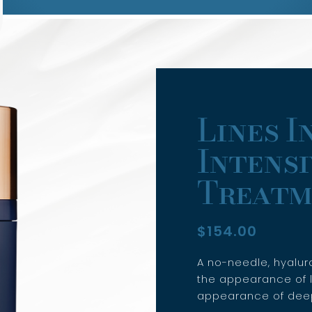
Lines I
Intensi
Treatm
$
154.00
A no-needle, hyalur
the appearance of l
appearance of deep