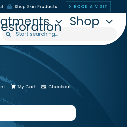
BOOK A VISIT
al
Shop Skin Products
eatments
Shop
Restoration
Search
for:
unt
My Cart
Checkout