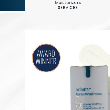
Moisturizers
SERVICES