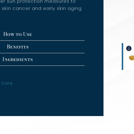
her sun protection measures to
f skin cancer and early skin aging
How to Use
Benefits
Ingredients
 Care