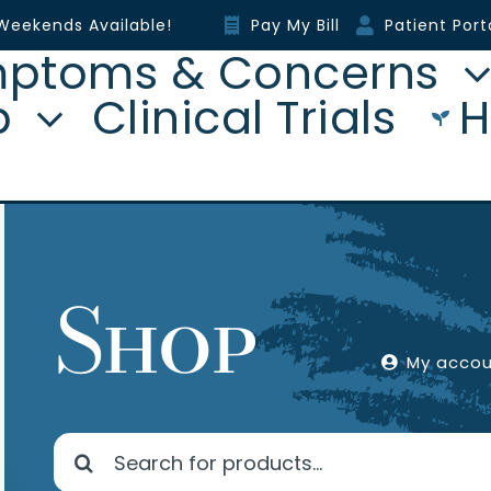
Weekends Available!
Pay My Bill
Patient Port
ptoms & Concerns
p
Clinical Trials
H
Shop
My acco
Search
for: