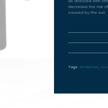
as directed with ot
decrease the risk o
caused by the sun.
Tags:
SkinBetter
,
Sun