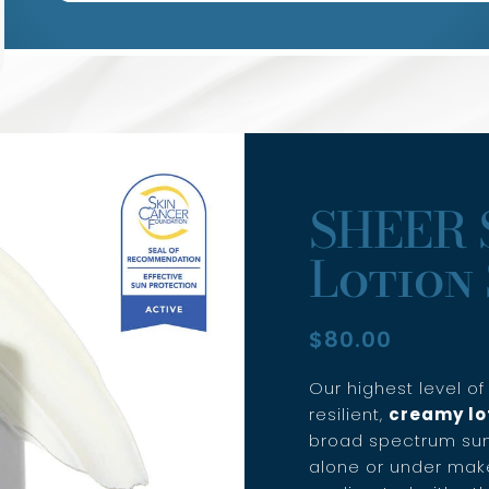
SHEER 
Lotion 
$
80.00
Our highest level o
resilient,
creamy lo
broad spectrum sun
alone or under make