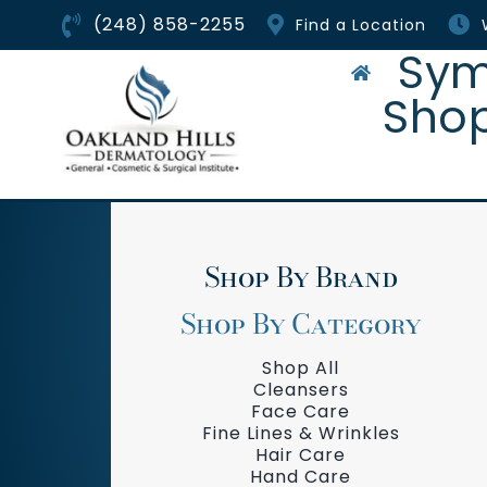
Skip
(248) 858-2255
Find a Location
to
content
Sym
Sho
Shop By Brand
Shop By Category
Shop All
Cleansers
Face Care
Fine Lines & Wrinkles
Hair Care
Hand Care