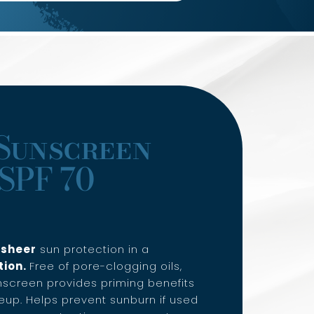
Sunscreen
SPF 70
f
sheer
sun protection in a
tion.
Free of pore-clogging oils,
screen provides priming benefits
up. Helps prevent sunburn if used