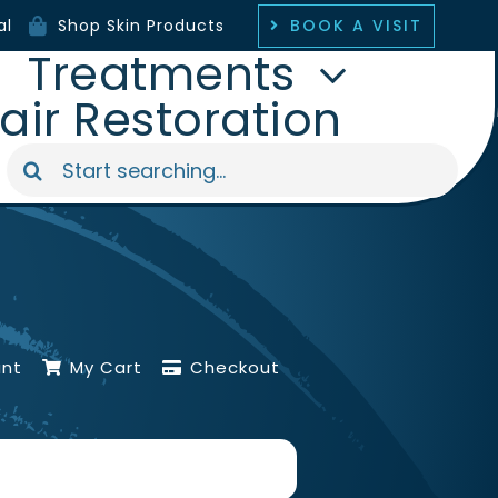
BOOK A VISIT
al
Shop Skin Products
Treatments
air Restoration
Search
for:
unt
My Cart
Checkout