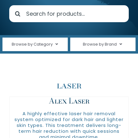
Search
Shop Products
for:
About Us
Clinical Trials
Browse by Category
Browse by Brand
(plated)
Contact Us
Shop All
Alastin
Cleansers
Avene
laser
Face Care
ELTA MD®
Fine Lines & Wrinkles
Alex Laser
Nutrafol
Oakland Hills Dermatology
Hair Care
A highly effective laser hair removal
system optimized for dark hair and lighter
Revision Skincare
Hand Care
skin types. This treatment delivers long-
term hair reduction with quick sessions
Silagen
and minimal downtime.