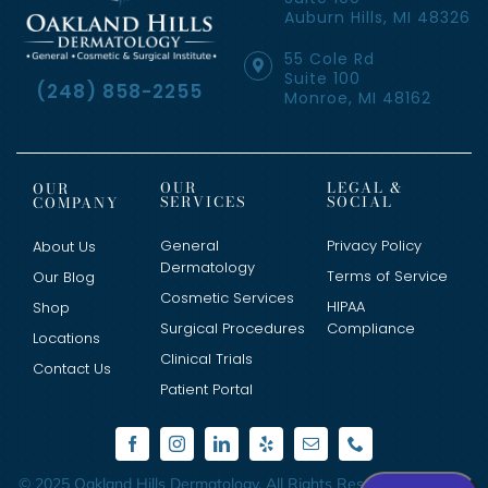
Auburn Hills, MI 48326
55 Cole Rd
Suite 100
(248) 858-2255
Monroe, MI 48162
OUR
LEGAL &
OUR
SERVICES
SOCIAL
COMPANY
General
Privacy Policy
About Us
Dermatology
Terms of Service
Our Blog
Cosmetic Services
HIPAA
Shop
Surgical Procedures
Compliance
Locations
Clinical Trials
Contact Us
Patient Portal
© 2025 Oakland Hills Dermatology. All Rights Reserved. Website