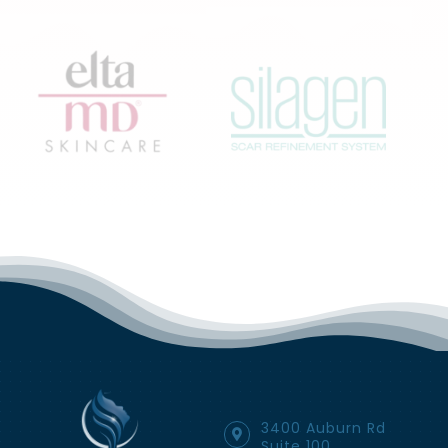
3400 Auburn Rd
Suite 100