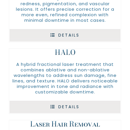
redness, pigmentation, and vascular
lesions. It offers precise correction for a
more even, refined complexion with
minimal downtime in most cases.
DETAILS
HALO
A hybrid fractional laser treatment that
combines ablative and non-ablative
wavelengths to address sun damage, fine
lines, and texture. HALO delivers noticeable
improvement in tone and radiance with
customizable downtime.
DETAILS
Laser Hair Removal