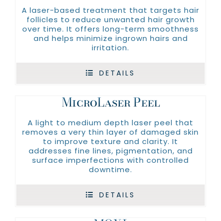
A laser-based treatment that targets hair
follicles to reduce unwanted hair growth
over time. It offers long-term smoothness
and helps minimize ingrown hairs and
irritation.
DETAILS
MicroLaser Peel
A light to medium depth laser peel that
removes a very thin layer of damaged skin
to improve texture and clarity. It
addresses fine lines, pigmentation, and
surface imperfections with controlled
downtime.
DETAILS