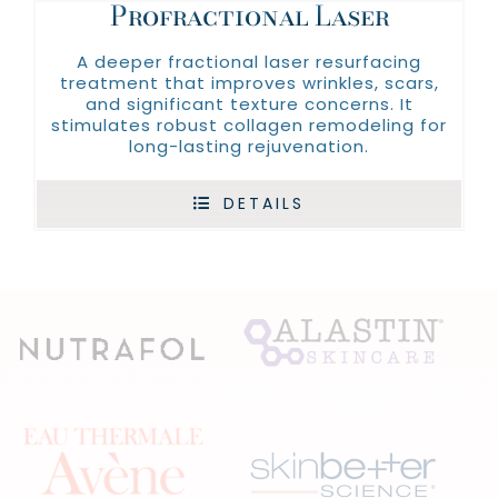
Profractional Laser
A deeper fractional laser resurfacing
treatment that improves wrinkles, scars,
and significant texture concerns. It
stimulates robust collagen remodeling for
long-lasting rejuvenation.
DETAILS