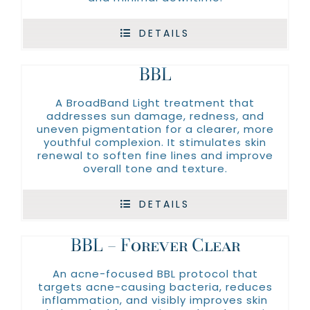
Moisturizers
SkinBetter
SERVICES
DETAILS
BBL
A BroadBand Light treatment that
addresses sun damage, redness, and
uneven pigmentation for a clearer, more
youthful complexion. It stimulates skin
renewal to soften fine lines and improve
overall tone and texture.
DETAILS
BBL – Forever Clear
An acne-focused BBL protocol that
targets acne-causing bacteria, reduces
inflammation, and visibly improves skin