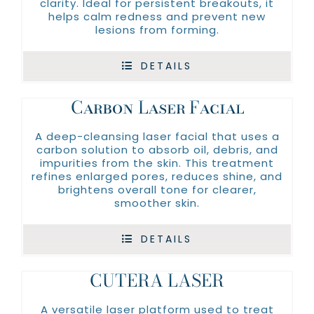
clarity. Ideal for persistent breakouts, it
helps calm redness and prevent new
lesions from forming.
DETAILS
Carbon Laser Facial
A deep-cleansing laser facial that uses a
carbon solution to absorb oil, debris, and
impurities from the skin. This treatment
refines enlarged pores, reduces shine, and
brightens overall tone for clearer,
smoother skin.
DETAILS
CUTERA LASER
A versatile laser platform used to treat