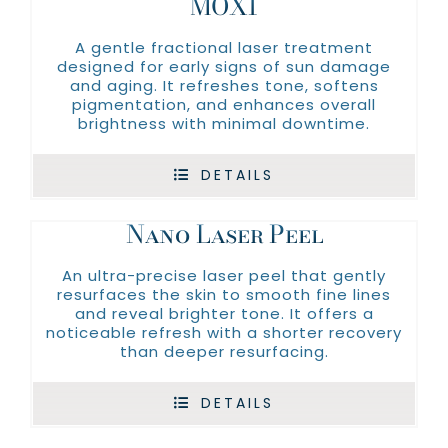
MOXI
A gentle fractional laser treatment
designed for early signs of sun damage
and aging. It refreshes tone, softens
pigmentation, and enhances overall
brightness with minimal downtime.
DETAILS
Nano Laser Peel
An ultra-precise laser peel that gently
resurfaces the skin to smooth fine lines
and reveal brighter tone. It offers a
noticeable refresh with a shorter recovery
than deeper resurfacing.
DETAILS