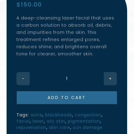
$
150.00
A deep-cleansing laser facial that uses
a carbon solution to absorb oil, debris,
and impurities from the skin. This
treatment refines enlarged pores,
reduces shine, and brightens overall
tone for clearer, smoother skin.
Carbon
Laser
Facial
ADD TO CART
quantity
Tags:
acne
,
blackheads
,
congestion
,
facial
,
laser
,
oily skin
,
pigmentation
,
rejuvenation
,
skin care
,
sun damage