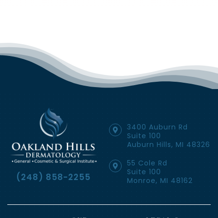
3400 Auburn Rd
Suite 100
Auburn Hills, MI 48326
55 Cole Rd
Suite 100
(248) 858-2255
Monroe, MI 48162