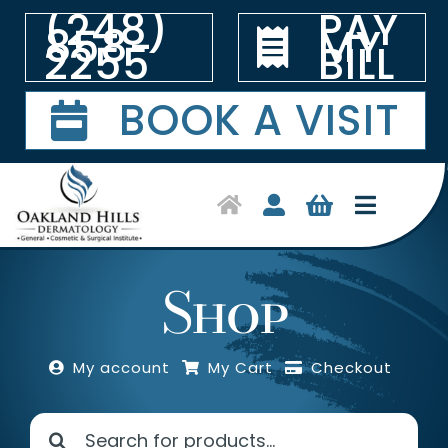
Skip
(248)
PAY
to
858-
MY
2255
BILL
content
BOOK A VISIT
Toggle
Navigat
Home
Shop
Symptoms & Conditions
My account
My Cart
Checkout
Treatments
Search
Shop Products
for: