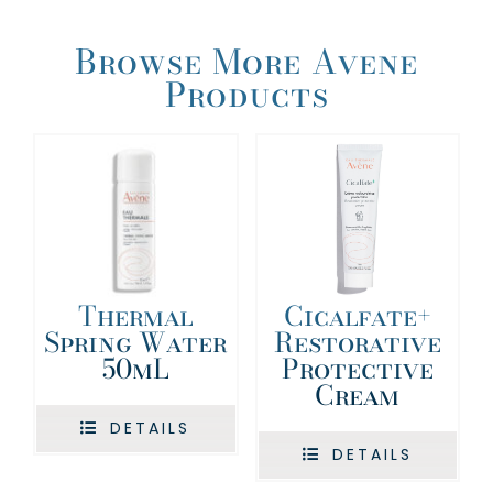
Browse More Avene
Products
Cicalfate+
Thermal
Restorative
Spring Water
Protective
50mL
Cream
DETAILS
DETAILS