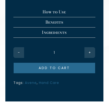
How to Use
Benefits
Ingredients
Cicalfate+
Restorative
Protective
ADD TO CART
Cream
quantity
Tags:
Avene
,
Hand Care