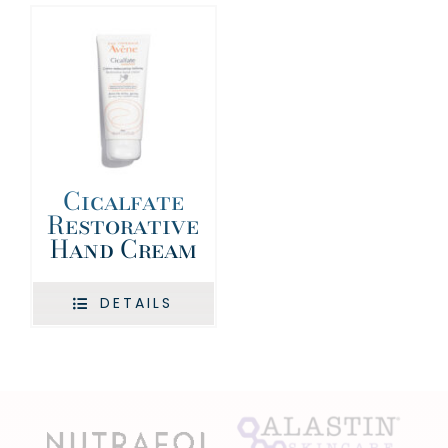
Cicalfate
Restorative
Hand Cream
DETAILS