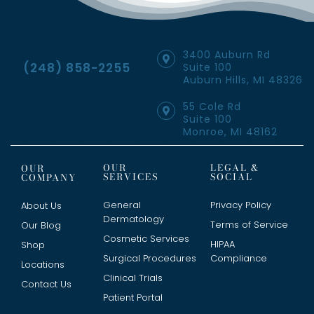
3400 Auburn Rd
(248) 858-2255
Suite 100
Auburn Hills, MI 48326
55 Cole Rd
Suite 100
Monroe, MI 48162
OUR
LEGAL &
OUR
SERVICES
SOCIAL
COMPANY
General
Privacy Policy
About Us
Dermatology
Terms of Service
Our Blog
Cosmetic Services
HIPAA
Shop
Surgical Procedures
Compliance
Locations
Clinical Trials
Contact Us
Patient Portal