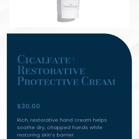
SERVICES
Cicalfate+
Restorative
Protective Cream
$
30.00
Rich, restorative hand cream helps
soothe dry, chapped hands while
restoring skin’s barrier.